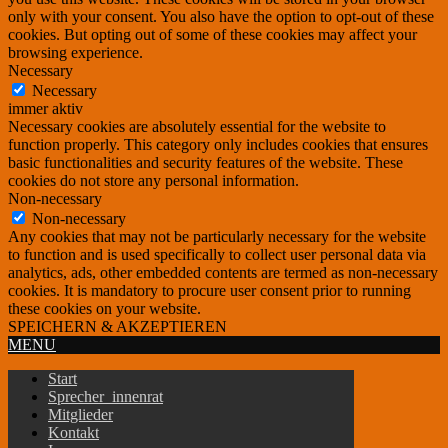
only with your consent. You also have the option to opt-out of these
cookies. But opting out of some of these cookies may affect your
browsing experience.
Necessary
Necessary
immer aktiv
Necessary cookies are absolutely essential for the website to
function properly. This category only includes cookies that ensures
basic functionalities and security features of the website. These
cookies do not store any personal information.
Non-necessary
Non-necessary
Any cookies that may not be particularly necessary for the website
to function and is used specifically to collect user personal data via
analytics, ads, other embedded contents are termed as non-necessary
cookies. It is mandatory to procure user consent prior to running
these cookies on your website.
SPEICHERN & AKZEPTIEREN
MENU
Start
Sprecher_innenrat
Mitglieder
Kontakt