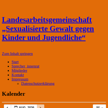
Landesarbeitsgemeinschaft
„Sexualisierte Gewalt gegen
Kinder und Jugendliche“
Zum Inhalt springen
Start
Sprecher_innenrat
Mitglieder
Kontakt
Impressum
Datenschutzerklärung
Kalender
AUG. 2026