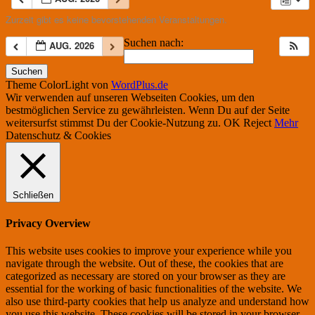
Zurzeit gibt es keine bevorstehenden Veranstaltungen.
Suchen nach:
AUG. 2026
Theme ColorLight von
WordPlus.de
Wir verwenden auf unseren Webseiten Cookies, um den
bestmöglichen Service zu gewährleisten. Wenn Du auf der Seite
weitersurfst stimmst Du der Cookie-Nutzung zu.
OK
Reject
Mehr
Datenschutz & Cookies
Schließen
Privacy Overview
This website uses cookies to improve your experience while you
navigate through the website. Out of these, the cookies that are
categorized as necessary are stored on your browser as they are
essential for the working of basic functionalities of the website. We
also use third-party cookies that help us analyze and understand how
you use this website. These cookies will be stored in your browser